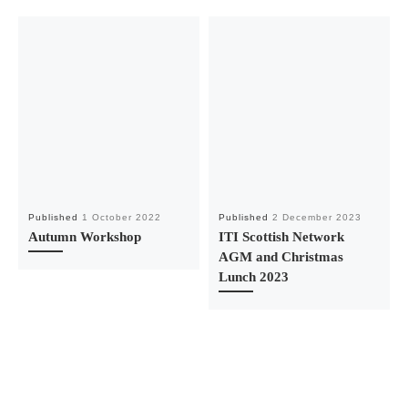
Published
1 October 2022
Published
2 December 2023
Autumn Workshop
ITI Scottish Network
AGM and Christmas
Lunch 2023