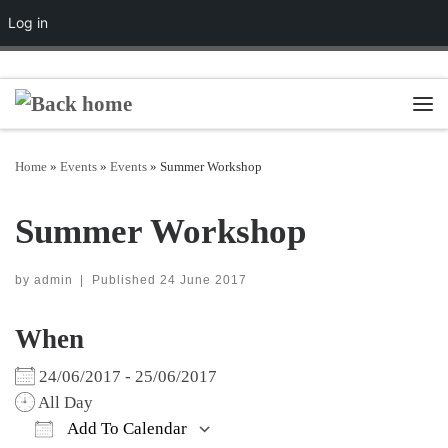
Log in
Skip to content
Men
Home
»
Events
»
Events
»
Summer Workshop
Summer Workshop
by
admin
|
Published
24 June 2017
When
24/06/2017 - 25/06/2017
All Day
Add To Calendar