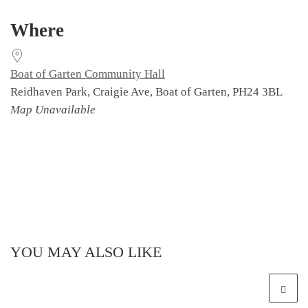
Download ICS
Google Calendar
Where
Boat of Garten Community Hall
Reidhaven Park, Craigie Ave, Boat of Garten, PH24 3BL
Map Unavailable
YOU MAY ALSO LIKE