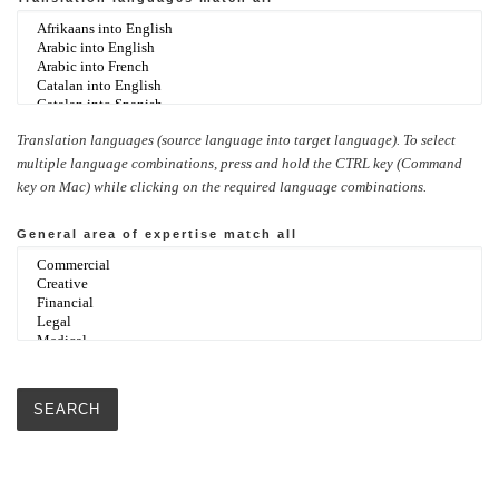
Translation languages (source language into target language). To select
multiple language combinations, press and hold the CTRL key (Command
key on Mac) while clicking on the required language combinations.
General area of expertise
match all