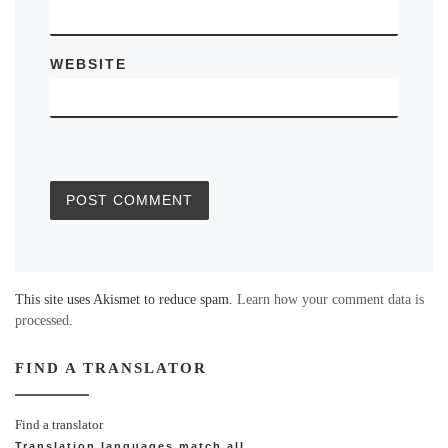
WEBSITE
This site uses Akismet to reduce spam.
Learn how your comment data is
processed.
FIND A TRANSLATOR
Find a translator
Translation languages
match all