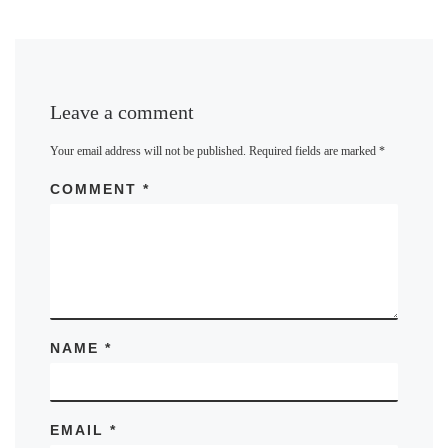
Leave a comment
Your email address will not be published.
Required fields are marked
*
COMMENT
*
NAME
*
EMAIL
*