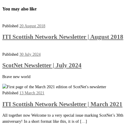
You may also like
Published
20 August 2018
ITI Scottish Network Newsletter | August 2018
Published
30 July 2024
ScotNet Newsletter | July 2024
Brave new world
Published
13 March 2021
ITI Scottish Network Newsletter | March 2021
All together now Welcome to a very special issue marking ScotNet’s 30th
anniversary! In a short format like this, it is of […]