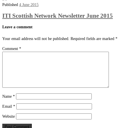
Published
4 June 2015
ITI Scottish Network Newsletter June 2015
Leave a comment
Your email address will not be published.
Required fields are marked
*
Comment
*
Name
*
Email
*
Website