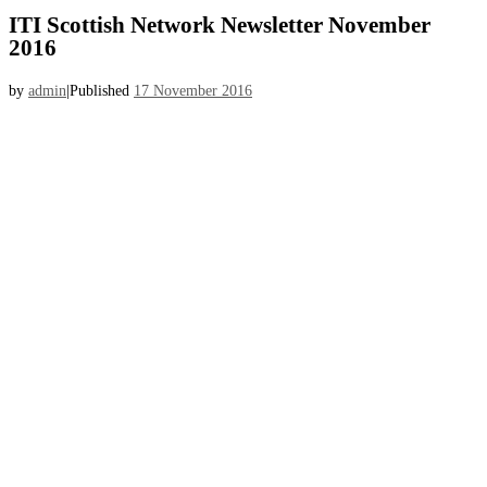
ITI Scottish Network Newsletter November
2016
by
admin
|
Published
17 November 2016