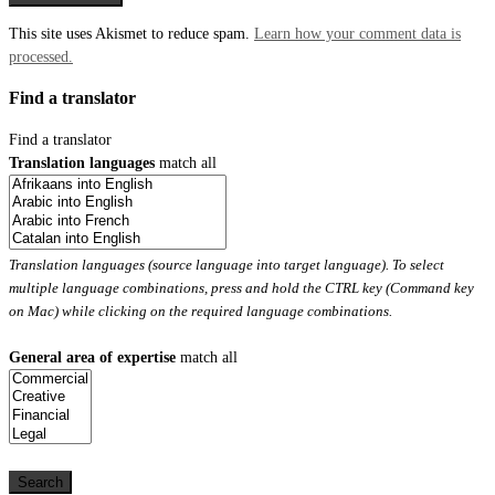
This site uses Akismet to reduce spam.
Learn how your comment data is
processed.
Find a translator
Find a translator
Translation languages
match all
Translation languages (source language into target language). To select
multiple language combinations, press and hold the CTRL key (Command key
on Mac) while clicking on the required language combinations.
General area of expertise
match all