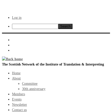
Log in
Search
Skip
to
content
The Scottish Network of the Institute of Translation & Interpreting
Home
About
Committee
30th anniversary
Members
Events
Newsletter
Contact us