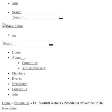
Join
Search
Search
Search
…
Menu
Search
Search
…
Home
About
Committee
30th anniversary
Members
Events
Newsletter
Contact us
Join
Home
»
Newsletter
»
ITI Scottish Network Newsletter November 2016
Newsletter