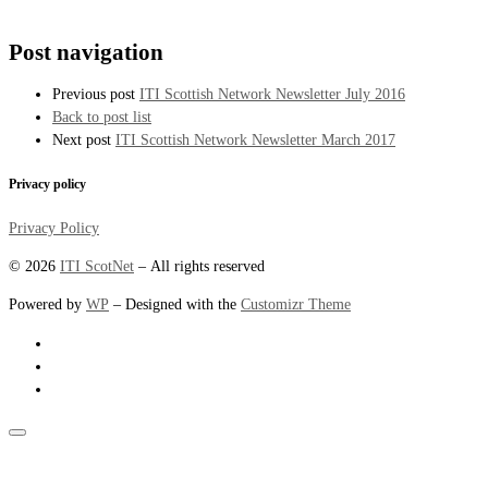
Post navigation
Previous post
ITI Scottish Network Newsletter July 2016
Back to post list
Next post
ITI Scottish Network Newsletter March 2017
Privacy policy
Privacy Policy
© 2026
ITI ScotNet
– All rights reserved
Powered by
WP
– Designed with the
Customizr Theme