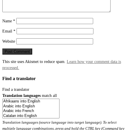
Name
*
Email
*
Website
This site uses Akismet to reduce spam.
Learn how your comment data is
processed.
Find a translator
Find a translator
Translation languages
match all
Translation languages (source language into target language). To select
multiple language combinations, press and hold the CTRL key (Command key