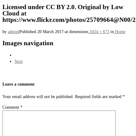
Licensed under CC BY 2.0. Original by Low
Cloud at
https://www.flickr.com/photos/25709664@N00/
by
admin
|
Published
20 March 2017
-
at dimensions
1024 × 673
in
Home
Images navigation
Next
Leave a comment
Your email address will not be published.
Required fields are marked
*
Comment
*