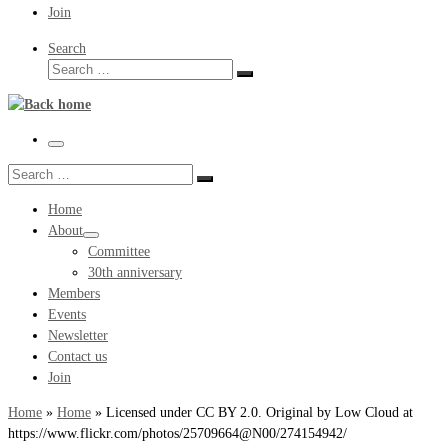
Join
Search
Search
Search
…
Menu
Search
Search
…
Home
About
Committee
30th anniversary
Members
Events
Newsletter
Contact us
Join
Home
»
Home
»
Licensed under CC BY 2.0. Original by Low Cloud at
https://www.flickr.com/photos/25709664@N00/274154942/