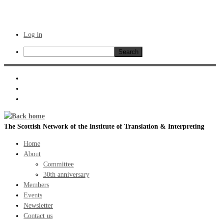
Log in
Search
Skip
to
content
The Scottish Network of the Institute of Translation & Interpreting
Home
About
Committee
30th anniversary
Members
Events
Newsletter
Contact us