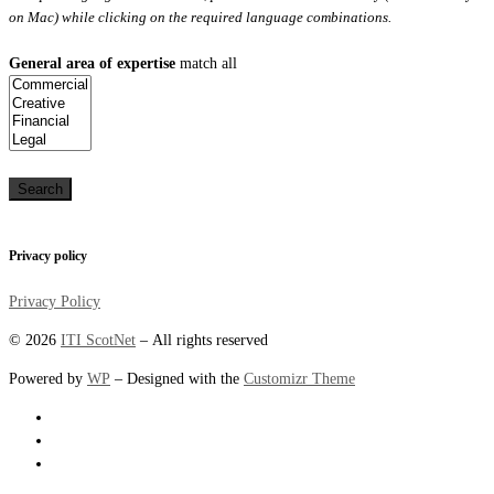
on Mac) while clicking on the required language combinations.
General area of expertise
match all
Privacy policy
Privacy Policy
© 2026
ITI ScotNet
– All rights reserved
Powered by
WP
– Designed with the
Customizr Theme