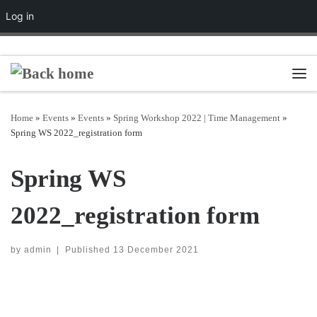
Log in
Skip to content
Men
Home
»
Events
»
Events
»
Spring Workshop 2022 | Time Management
»
Spring WS 2022_registration form
Spring WS
2022_registration form
by
admin
|
Published
13 December 2021