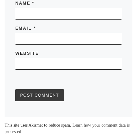
NAME
*
EMAIL
*
WEBSITE
This site uses Akismet to reduce spam.
Learn how your comment data is
processed.