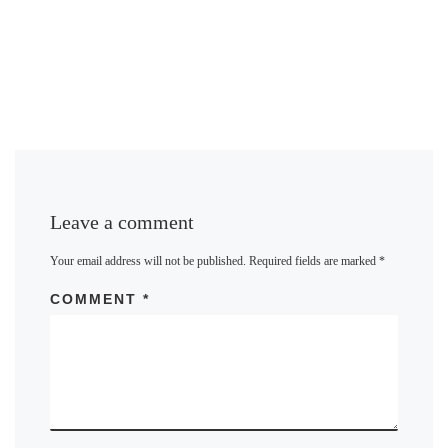
Leave a comment
Your email address will not be published.
Required fields are marked
*
COMMENT
*