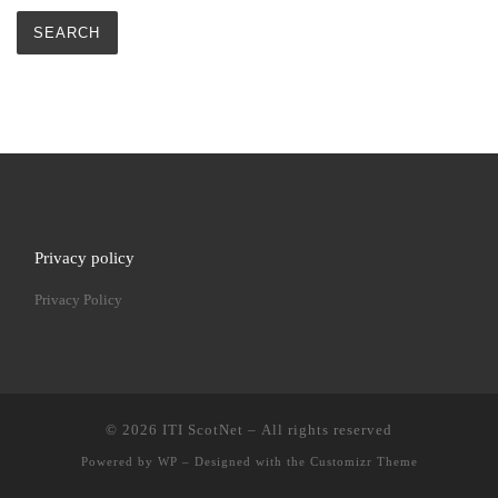
Privacy policy
Privacy Policy
© 2026
ITI ScotNet
– All rights reserved
Powered by
WP
– Designed with the
Customizr Theme