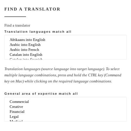
FIND A TRANSLATOR
Find a translator
Translation languages
match all
Translation languages (source language into target language). To select
multiple language combinations, press and hold the CTRL key (Command
key on Mac) while clicking on the required language combinations.
General area of expertise
match all