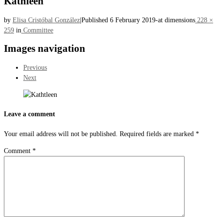
Kathleen
by
Elisa Cristóbal González
|
Published
6 February 2019
-
at dimensions
228 ×
259
in
Committee
Images navigation
Previous
Next
Leave a comment
Your email address will not be published.
Required fields are marked
*
Comment
*