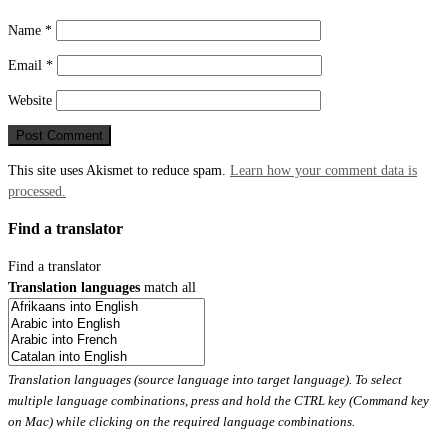
Name
*
Email
*
Website
This site uses Akismet to reduce spam.
Learn how your comment data is
processed.
Find a translator
Find a translator
Translation languages
match all
Translation languages (source language into target language). To select
multiple language combinations, press and hold the CTRL key (Command key
on Mac) while clicking on the required language combinations.