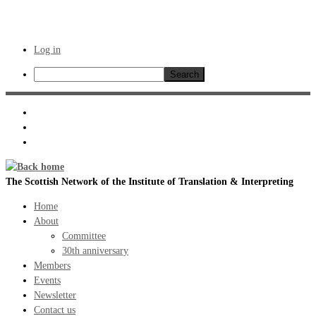
Log in
Search
Skip
to
content
The Scottish Network of the Institute of Translation & Interpreting
Home
About
Committee
30th anniversary
Members
Events
Newsletter
Contact us