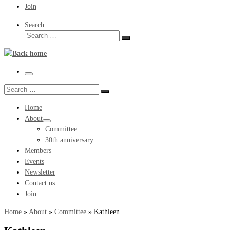
Join
Search
Search
Search
…
Menu
Search
Search
…
Home
About
Committee
30th anniversary
Members
Events
Newsletter
Contact us
Join
Home
»
About
»
Committee
»
Kathleen