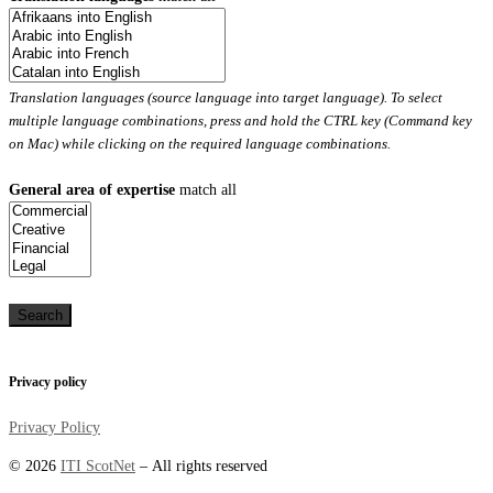
Translation languages (source language into target language). To select
multiple language combinations, press and hold the CTRL key (Command key
on Mac) while clicking on the required language combinations.
General area of expertise
match all
Privacy policy
Privacy Policy
© 2026
ITI ScotNet
– All rights reserved