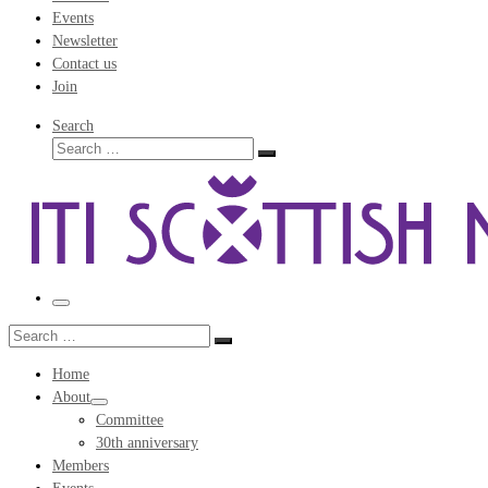
Events
Newsletter
Contact us
Join
Search
Search
Search
…
Menu
Search
Search
…
Home
About
Committee
30th anniversary
Members
Events