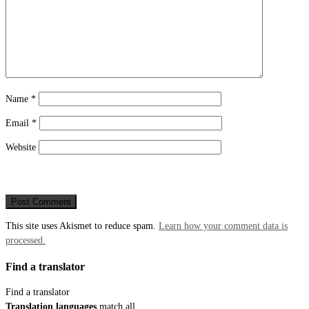
Name
*
Email
*
Website
This site uses Akismet to reduce spam.
Learn how your comment data is
processed.
Find a translator
Find a translator
Translation languages
match all