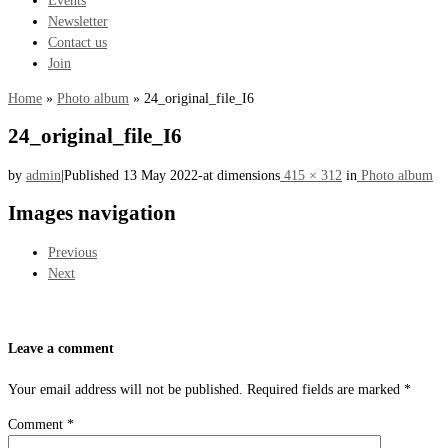
Newsletter
Contact us
Join
Home
»
Photo album
»
24_original_file_I6
24_original_file_I6
by
admin
|
Published
13 May 2022
-
at dimensions
415 × 312
in
Photo album
Images navigation
Previous
Next
Leave a comment
Your email address will not be published.
Required fields are marked
*
Comment
*