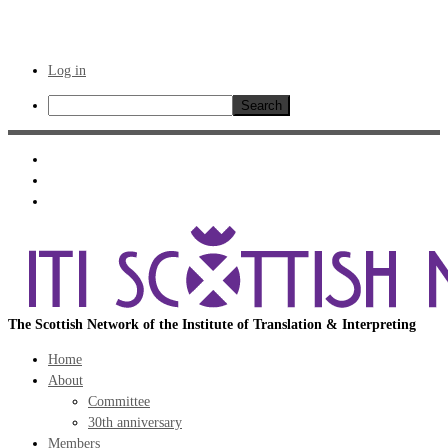
Log in
Search
Skip
to
content
The Scottish Network of the Institute of Translation & Interpreting
Home
About
Committee
30th anniversary
Members