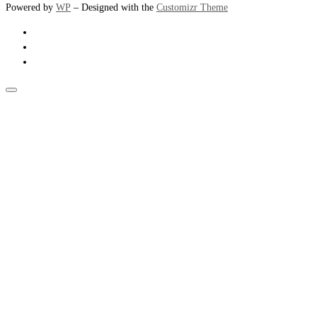
Powered by
WP
– Designed with the
Customizr Theme