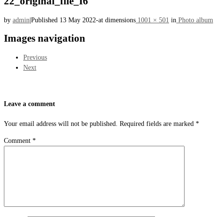
22_original_file_I6
by
admin
|
Published
13 May 2022
-
at dimensions
1001 × 501
in
Photo album
Images navigation
Previous
Next
Leave a comment
Your email address will not be published.
Required fields are marked
*
Comment
*