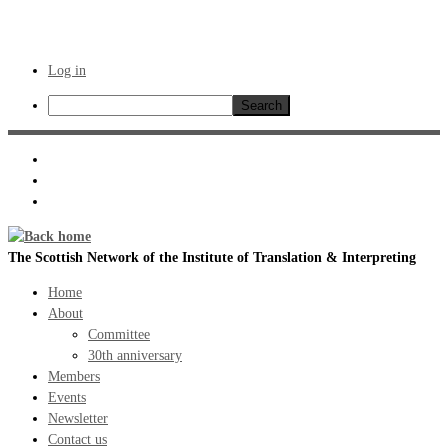
Log in
Search
Skip
to
content
The Scottish Network of the Institute of Translation & Interpreting
Home
About
Committee
30th anniversary
Members
Events
Newsletter
Contact us