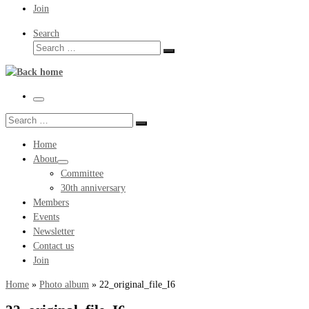
Join
Search
Search
Search
…
Menu
Search
Search
…
Home
About
Committee
30th anniversary
Members
Events
Newsletter
Contact us
Join
Home
»
Photo album
»
22_original_file_I6