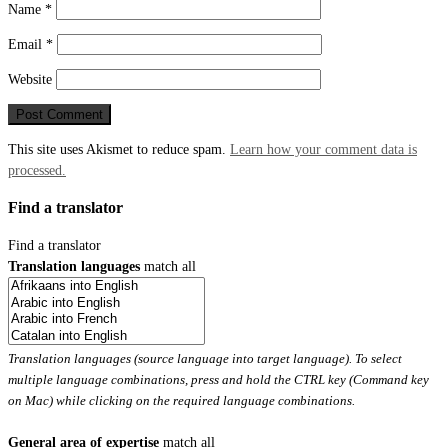
Name
*
Email
*
Website
This site uses Akismet to reduce spam.
Learn how your comment data is
processed.
Find a translator
Find a translator
Translation languages
match all
Translation languages (source language into target language). To select
multiple language combinations, press and hold the CTRL key (Command key
on Mac) while clicking on the required language combinations.
General area of expertise
match all