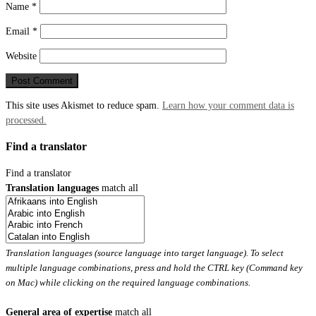
Name
*
Email
*
Website
This site uses Akismet to reduce spam.
Learn how your comment data is
processed.
Find a translator
Find a translator
Translation languages
match all
Translation languages (source language into target language). To select
multiple language combinations, press and hold the CTRL key (Command key
on Mac) while clicking on the required language combinations.
General area of expertise
match all