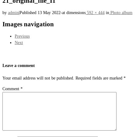
21_original_file_I1
by
admin
|
Published
13 May 2022
-
at dimensions
592 × 444
in
Photo album
Images navigation
Previous
Next
Leave a comment
Your email address will not be published.
Required fields are marked
*
Comment
*