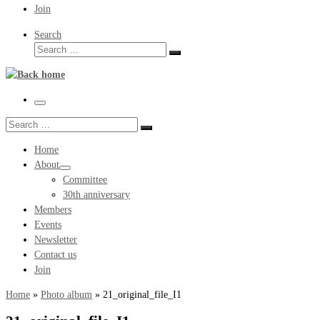
Join
Search
Search
Search
…
Menu
Search
Search
…
Home
About
Committee
30th anniversary
Members
Events
Newsletter
Contact us
Join
Home
»
Photo album
»
21_original_file_I1