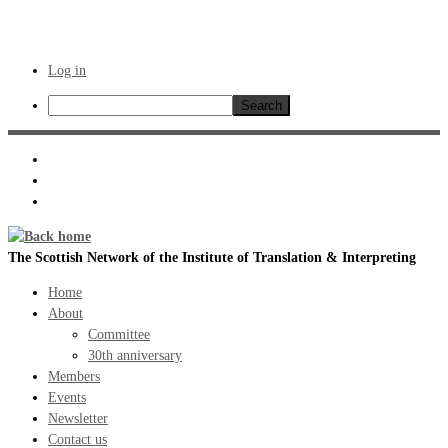
Log in
Search
Skip
to
content
The Scottish Network of the Institute of Translation & Interpreting
Home
About
Committee
30th anniversary
Members
Events
Newsletter
Contact us