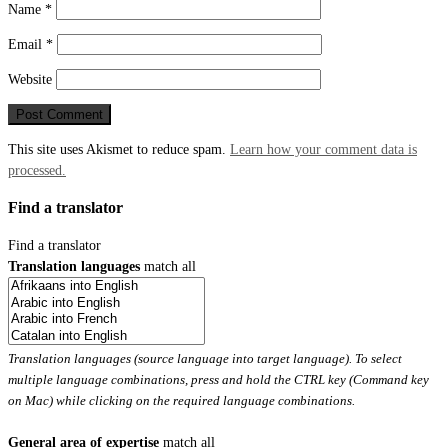
Name
*
Email
*
Website
This site uses Akismet to reduce spam.
Learn how your comment data is
processed.
Find a translator
Find a translator
Translation languages
match all
Translation languages (source language into target language). To select
multiple language combinations, press and hold the CTRL key (Command key
on Mac) while clicking on the required language combinations.
General area of expertise
match all