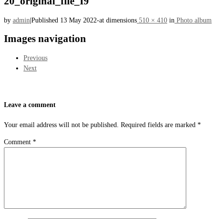
20_original_file_I9
by
admin
|
Published
13 May 2022
-
at dimensions
510 × 410
in
Photo album
Images navigation
Previous
Next
Leave a comment
Your email address will not be published.
Required fields are marked
*
Comment
*