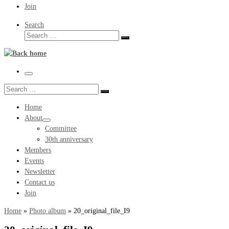
Join
Search
Search
Search
…
Menu
Search
Search
…
Home
About
Committee
30th anniversary
Members
Events
Newsletter
Contact us
Join
Home
»
Photo album
»
20_original_file_I9