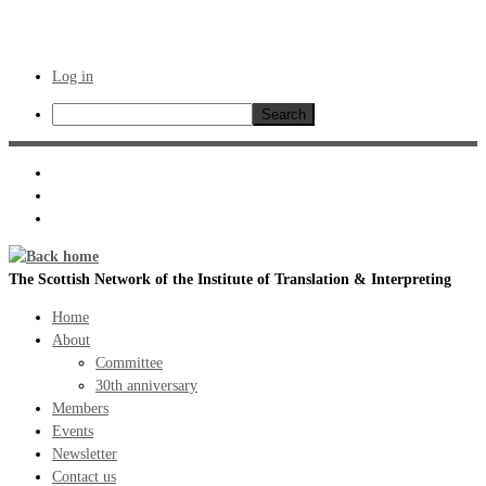
Log in
Search
Skip
to
content
The Scottish Network of the Institute of Translation & Interpreting
Home
About
Committee
30th anniversary
Members
Events
Newsletter
Contact us