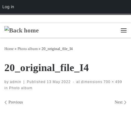
Log in
Skip to content
Men
Home
»
Photo album
»
20_original_file_I4
20_original_file_I4
by
admin
|
Published
13 May 2022
-
at dimensions
700 × 499
in
Photo album
Images navigation
Previous
Next