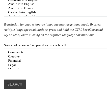
Translation languages (source language into target language). To select
multiple language combinations, press and hold the CTRL key (Command
key on Mac) while clicking on the required language combinations.
General area of expertise
match all