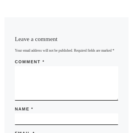
Leave a comment
Your email address will not be published.
Required fields are marked
*
COMMENT
*
NAME
*