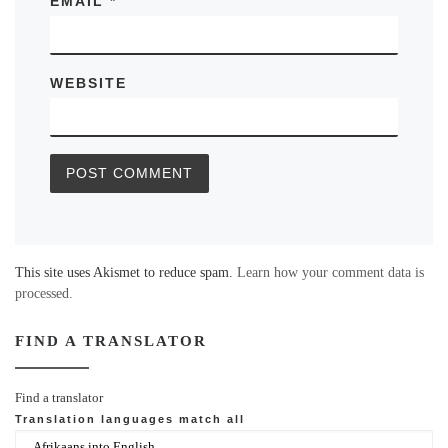
EMAIL
*
WEBSITE
This site uses Akismet to reduce spam.
Learn how your comment data is
processed.
FIND A TRANSLATOR
Find a translator
Translation languages
match all