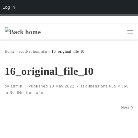
Log in
Skip to content
Men
Home
»
ScotNet from afar
»
16_original_file_I0
16_original_file_I0
by
admin
|
Published
13 May 2022
-
at dimensions
665 × 568
in
ScotNet from afar
Images navigation
Next