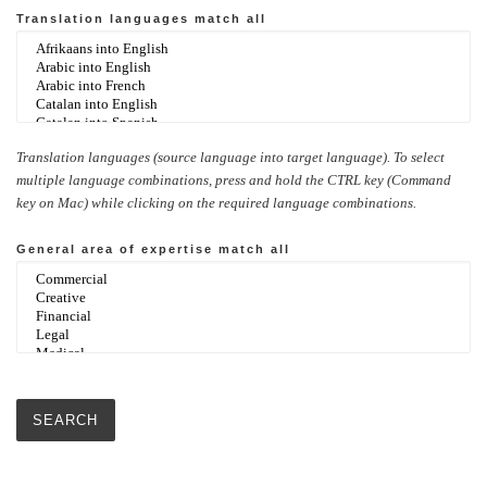
Translation languages
match all
Translation languages (source language into target language). To select
multiple language combinations, press and hold the CTRL key (Command
key on Mac) while clicking on the required language combinations.
General area of expertise
match all