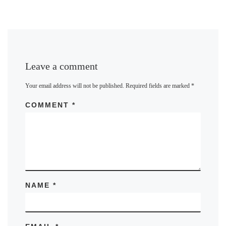
Leave a comment
Your email address will not be published.
Required fields are marked
*
COMMENT
*
NAME
*