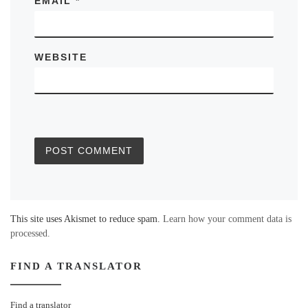
EMAIL
*
WEBSITE
This site uses Akismet to reduce spam.
Learn how your comment data is
processed.
FIND A TRANSLATOR
Find a translator