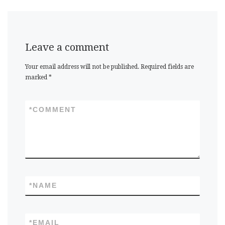
Leave a comment
Your email address will not be published.
Required fields are
marked
*
*
COMMENT
*
NAME
*
EMAIL