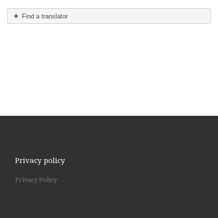
Find a translator
Privacy policy
Privacy Policy