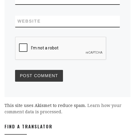
WEBSITE
This site uses Akismet to reduce spam.
Learn how your
comment data is processed.
FIND A TRANSLATOR