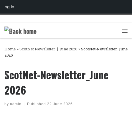
Log in
Skip to content
Me
Home
»
ScotNet Newsletter | June 2026
»
ScotNet-Newsletter_June
2026
ScotNet-Newsletter_June
2026
by
admin
|
Published
22 June 2026