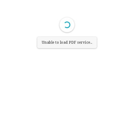
Unable to load PDF service..