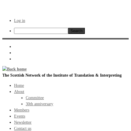
Log in
Search
Skip
to
content
The Scottish Network of the Institute of Translation & Interpreting
Home
About
Committee
30th anniversary
Members
Events
Newsletter
Contact us