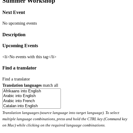
Summer Workshop
Next Event
No upcoming events
Description
Upcoming Events
<li>No events with this tag</li>
Find a translator
Find a translator
Translation languages
match all
Translation languages (source language into target language). To select
multiple language combinations, press and hold the CTRL key (Command key
on Mac) while clicking on the required language combinations.