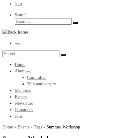
Join
Search
Search
Search
…
Menu
Search
Search
…
Home
About
Committee
30th anniversary
Members
Events
Newsletter
Contact us
Join
Home
»
Events
»
Tags
»
Summer Workshop