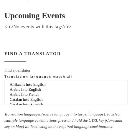
Upcoming Events
<li>No events with this tag</li>
FIND A TRANSLATOR
Find a translator
Translation languages
match all
Translation languages (source language into target language). To select
multiple language combinations, press and hold the CTRL key (Command
key on Mac) while clicking on the required language combinations.