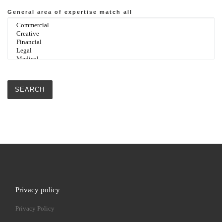
General area of expertise
match all
Privacy policy
Privacy Policy