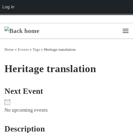
Log in
Skip to content
Men
Home
»
Events
»
Tags
»
Heritage translation
Heritage translation
Next Event
No upcoming events
Description