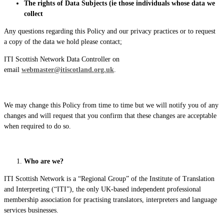
The rights of Data Subjects (ie those individuals whose data we
collect
Any questions regarding this Policy and our privacy practices or to request
a copy of the data we hold please contact;
ITI Scottish Network Data Controller on
email
webmaster@itiscotland.org.uk
.
We may change this Policy from time to time but we will notify you of any
changes and will request that you confirm that these changes are acceptable
when required to do so.
Who are we?
ITI Scottish Network is a “Regional Group” of the Institute of Translation
and Interpreting (“ITI”), the only UK-based independent professional
membership association for practising translators, interpreters and language
services businesses.