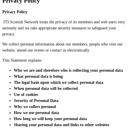
Privacy Policy
Privacy Policy
ITI Scottish Network treats the privacy of its members and web users very
seriously and we take appropriate security measures to safeguard your
privacy.
We collect personal information about our members, people who visit our
website, attend our events or contact us electronically.
This Statement explains:
Who we are and therefore who is collecting your personal data
What personal data is being
The legal basis upon which we collect personal data
When personal data w
i
ll
be
collected
Use of cookies
Security of Personal Data
Why we collect personal
How we use personal data
How long we will keep your personal data
Sharing your personal data and links to other websites