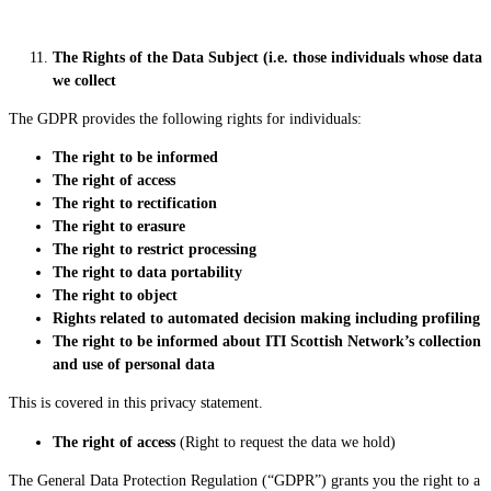
The Rights of the Data Subject (i.e. those individuals whose data
we collect
The GDPR provides the following rights for individuals:
The right
to
be informed
The right of access
The right to rectification
The right to erasure
The right to restrict processing
The right to data portability
The right to object
Rights related to automated decision making including profiling
The right to be informed about ITI Scottish Network’s collection
and use of personal data
This is covered in this privacy statement.
The right of access
(Right to request the data we hold)
The General Data Protection Regulation (“GDPR”) grants you the right to a