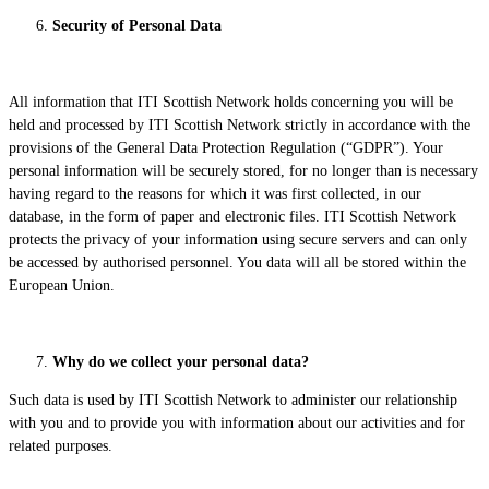
Security of Personal Data
All information that ITI Scottish Network holds concerning you will be
held and processed by ITI Scottish Network strictly in accordance with the
provisions of the General Data Protection Regulation (“GDPR”). Your
personal information will be securely stored, for no longer than is necessary
having regard to the reasons for which it was first collected, in our
database, in the form of paper and electronic files. ITI Scottish Network
protects the privacy of your information using secure servers and can only
be accessed by authorised personnel. You data will all be stored within the
European Union.
Why do we collect your personal data?
Such data is used by ITI Scottish Network to administer our relationship
with you and to provide you with information about our activities and for
related purposes.