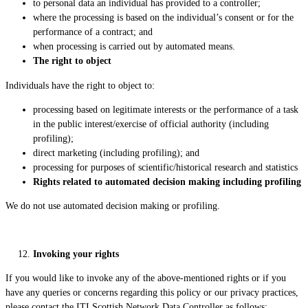
to personal data an individual has provided to a controller;
where the processing is based on the individual’s consent or for the
performance of a contract; and
when processing is carried out by automated means.
The right to object
Individuals have the right to object to:
processing based on legitimate interests or the performance of a task
in the public interest/exercise of official authority (including
profiling);
direct marketing (including profiling); and
processing for purposes of scientific/historical research and statistics
Rights related to automated decision making including profiling
We do not use automated decision making or profiling.
Invoking your rights
If you would like to invoke any of the above-mentioned rights or if you
have any queries or concerns regarding this policy or our privacy practices,
please contact the ITI Scottish Network Data Controller as follows: