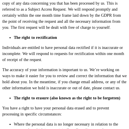
copy of any data concerning you that has been processed by us. This is
referred to as a Subject Access Request. We will respond promptly and
certainly within the one month time frame laid down by the GDPR from
the point of receiving the request and all the necessary information from
you. The first request will be dealt with free of charge to yourself.
The right to rectification
Individuals are entitled to have personal data rectified if it is inaccurate or
incomplete. We will respond to requests for rectification within one month
of receipt of the request.
The accuracy of your information is important to us. We’re working on
ways to make it easier for you to review and correct the information that we
hold about you. In the meantime, if you change email address, or any of the
other information we hold is inaccurate or out of date, please contact us.
The right to erasure (also known as the right to be forgotten)
You have a right to have your personal data erased and to prevent
processing in specific circumstances:
Where the personal data is no longer necessary in relation to the