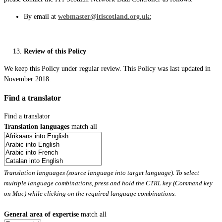
By email at
webmaster@itiscotland.org.uk
;
Review of this Policy
We keep this Policy under regular review. This Policy was last updated in
November 2018.
Find a translator
Find a translator
Translation languages
match all
Translation languages (source language into target language). To select
multiple language combinations, press and hold the CTRL key (Command key
on Mac) while clicking on the required language combinations.
General area of expertise
match all