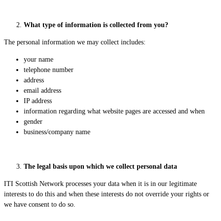
What type of information is collected from you?
The personal information we may collect includes:
your name
telephone number
address
email address
IP address
information regarding what website pages are accessed and when
gender
business/company name
The legal basis upon which we collect personal data
ITI Scottish Network processes your data when it is in our legitimate
interests to do this and when these interests do not override your rights or
we have consent to do so.