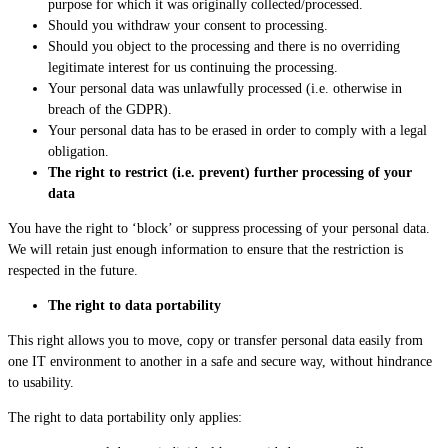
purpose for which it was originally collected/processed.
Should you withdraw your consent to processing.
Should you object to the processing and there is no overriding
legitimate interest for us continuing the processing.
Your personal data was unlawfully processed (i.e. otherwise in
breach of the GDPR).
Your personal data has to be erased in order to comply with a legal
obligation.
The right to restrict (i.e. prevent) further processing of your
data
You have the right to ‘block’ or suppress processing of your personal data.
We will retain just enough information to ensure that the restriction is
respected in the future.
The right to data portability
This right allows you to move, copy or transfer personal data easily from
one IT environment to another in a safe and secure way, without hindrance
to usability.
The right to data portability only applies: