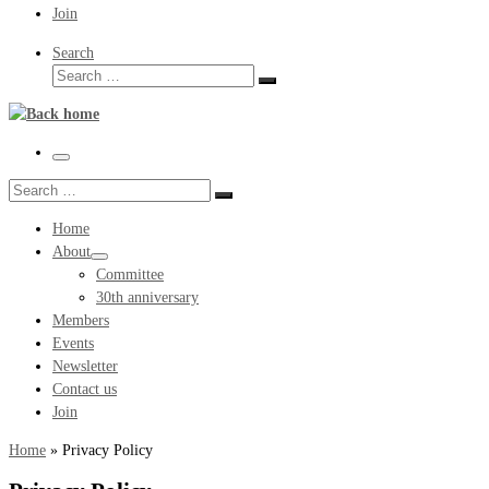
Join
Search
Search
Search
…
Menu
Search
Search
…
Home
About
Committee
30th anniversary
Members
Events
Newsletter
Contact us
Join
Home
»
Privacy Policy