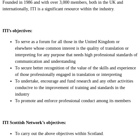
Founded in 1986 and with over 3,000 members, both in the UK and
internationally, ITI is a significant resource within the industry.
ITI’s objectives:
To serve as a forum for all those in the United Kingdom or
elsewhere whose common interest is the quality of translation or
interpreting for any purpose that needs high professional standards of
communication and understanding
To secure better recognition of the value of the skills and experience
of those professionally engaged in translation or interpreting
To undertake, encourage and fund research and any other activities
conducive to the improvement of training and standards in the
industry
To promote and enforce professional conduct among its members
ITI Scottish Network’s objectives:
To carry out the above objectives within Scotland.