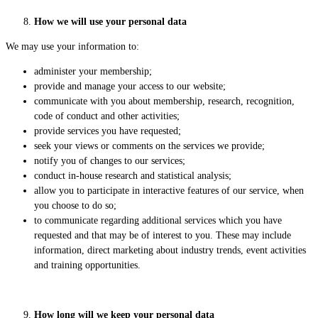
How we will use your personal data
We may use your information to:
administer your membership;
provide and manage your access to our website;
communicate with you about membership, research, recognition,
code of conduct and other activities;
provide services you have requested;
seek your views or comments on the services we provide;
notify you of changes to our services;
conduct in-house research and statistical analysis;
allow you to participate in interactive features of our service, when
you choose to do so;
to communicate regarding additional services which you have
requested and that may be of interest to you. These may include
information, direct marketing about industry trends, event activities
and training opportunities.
How long will we keep your personal data