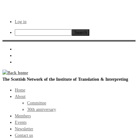
Log in
Search
Skip
to
content
The Scottish Network of the Institute of Translation & Interpreting
Home
About
Committee
30th anniversary
Members
Events
Newsletter
Contact us