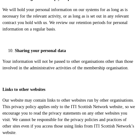
We will hold your personal information on our systems for as long as is
necessary for the relevant activity, or as long as is set out in any relevant
contract you hold with us. We review our retention periods for personal
information on a regular basis.
Sharing your personal data
Your information will not be passed to other organisations other than those
involved in the administrative activities of the membership organisation.
Links to other websites
Our website may contain links to other websites run by other organisations.
This privacy policy applies only to the ITI Scottish Network website‚ so we
encourage you to read the privacy statements on any other websites you
visit. We cannot be responsible for the privacy policies and practices of
other sites even if you access those using links from ITI Scottish Network’s
website.