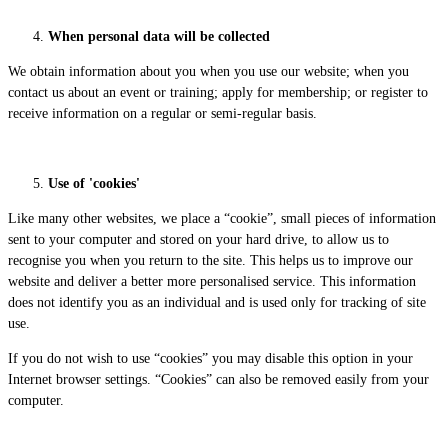
When personal data will be collected
We obtain information about you when you use our website; when you
contact us about an event or training; apply for membership; or register to
receive information on a regular or semi-regular basis.
Use of 'cookies'
Like many other websites, we place a “cookie”, small pieces of information
sent to your computer and stored on your hard drive, to allow us to
recognise you when you return to the site. This helps us to improve our
website and deliver a better more personalised service. This information
does not identify you as an individual and is used only for tracking of site
use.
If you do not wish to use “cookies” you may disable this option in your
Internet browser settings. “Cookies” can also be removed easily from your
computer.