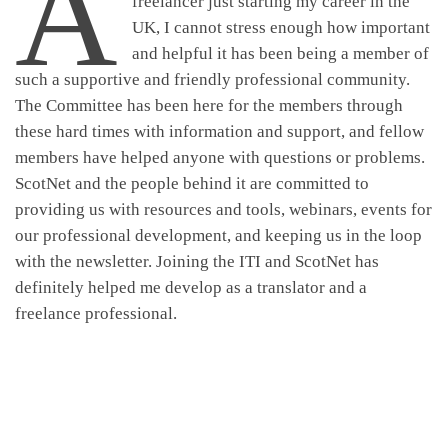
A
freelancer just starting my career in the
UK, I cannot stress enough how important
and helpful it has been being a member of
such a supportive and friendly professional community.
The Committee has been here for the members through
these hard times with information and support, and fellow
members have helped anyone with questions or problems.
ScotNet and the people behind it are committed to
providing us with resources and tools, webinars, events for
our professional development, and keeping us in the loop
with the newsletter. Joining the ITI and ScotNet has
definitely helped me develop as a translator and a
freelance professional.