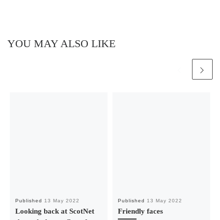
YOU MAY ALSO LIKE
Published
13 May 2022
Published
13 May 2022
Looking back at ScotNet
Friendly faces