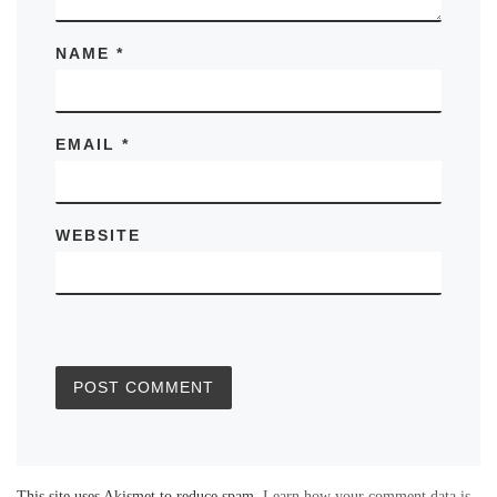
NAME
*
EMAIL
*
WEBSITE
This site uses Akismet to reduce spam.
Learn how your comment data is