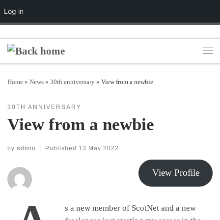
Log in
Skip to content
Men
Home
»
News
»
30th anniversary
»
View from a newbie
30TH ANNIVERSARY
View from a newbie
by
admin
|
Published
13 May 2022
View Profile
s a new member of ScotNet and a new