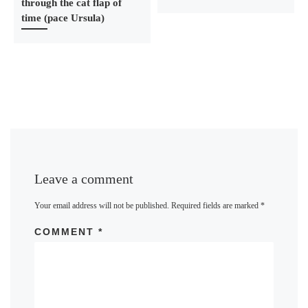
through the cat flap of
time (pace Ursula)
Leave a comment
Your email address will not be published.
Required fields are marked
*
COMMENT
*