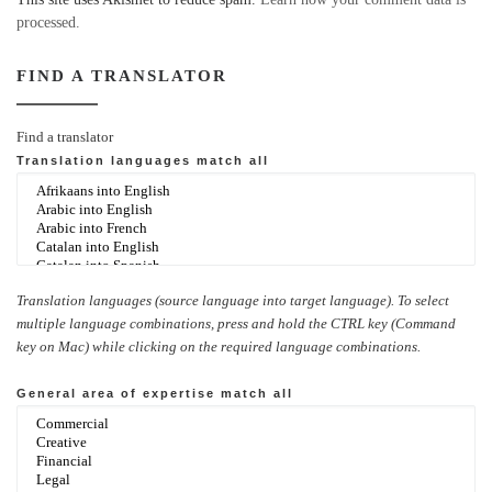
processed.
FIND A TRANSLATOR
Find a translator
Translation languages
match all
Translation languages (source language into target language). To select
multiple language combinations, press and hold the CTRL key (Command
key on Mac) while clicking on the required language combinations.
General area of expertise
match all