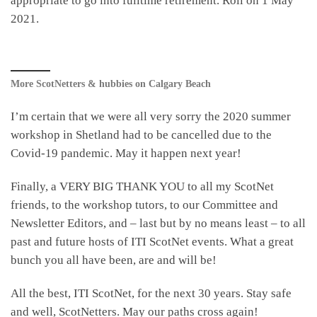
appropriate to go into fulltime retirement. Roll on 1 May
2021.
More ScotNetters & hubbies on Calgary Beach
I’m certain that we were all very sorry the 2020 summer
workshop in Shetland had to be cancelled due to the
Covid-19 pandemic. May it happen next year!
Finally, a VERY BIG THANK YOU to all my ScotNet
friends, to the workshop tutors, to our Committee and
Newsletter Editors, and – last but by no means least – to all
past and future hosts of ITI ScotNet events. What a great
bunch you all have been, are and will be!
All the best, ITI ScotNet, for the next 30 years. Stay safe
and well, ScotNetters. May our paths cross again!