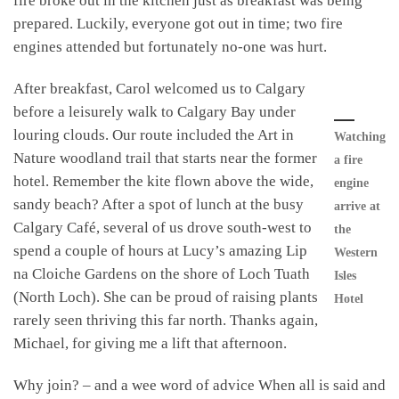
fire broke out in the kitchen just as breakfast was being
prepared. Luckily, everyone got out in time; two fire
engines attended but fortunately no-one was hurt.
After breakfast, Carol welcomed us to Calgary
before a leisurely walk to Calgary Bay under
louring clouds. Our route included the Art in
Watching
Nature woodland trail that starts near the former
a fire
hotel. Remember the kite flown above the wide,
engine
sandy beach? After a spot of lunch at the busy
arrive at
Calgary Café, several of us drove south-west to
the
spend a couple of hours at Lucy’s amazing Lip
Western
na Cloiche Gardens on the shore of Loch Tuath
Isles
(North Loch). She can be proud of raising plants
Hotel
rarely seen thriving this far north. Thanks again,
Michael, for giving me a lift that afternoon.
Why join? – and a wee word of advice When all is said and