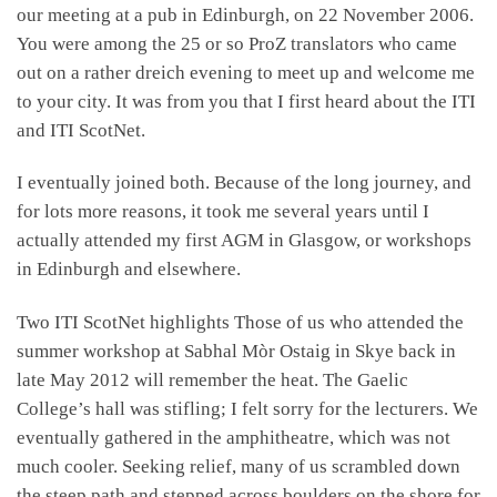
our meeting at a pub in Edinburgh, on 22 November 2006.
You were among the 25 or so ProZ translators who came
out on a rather dreich evening to meet up and welcome me
to your city. It was from you that I first heard about the ITI
and ITI ScotNet.
I eventually joined both. Because of the long journey, and
for lots more reasons, it took me several years until I
actually attended my first AGM in Glasgow, or workshops
in Edinburgh and elsewhere.
Two ITI ScotNet highlights Those of us who attended the
summer workshop at Sabhal Mòr Ostaig in Skye back in
late May 2012 will remember the heat. The Gaelic
College’s hall was stifling; I felt sorry for the lecturers. We
eventually gathered in the amphitheatre, which was not
much cooler. Seeking relief, many of us scrambled down
the steep path and stepped across boulders on the shore for