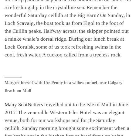
a refreshing dip in the crystalline sea. Remember the
wonderful Saturday ceilidh at the Big Barn? On Sunday, in
Loch Scavaig, the boat took us from Elgol to the foot of
the Cuillin peaks. Halfway across, the skipper pointed out
a minke whale’s dorsal ridge. During our lunch break at
Loch Coruisk, some of us took refreshing swims in the
cool, fresh water. A cuckoo called from a treeless rock.
Margret herself with Ute Penny in a willow tunnel near Calgary
Beach on Mull
Many ScotNetters travelled out to the Isle of Mull in June
2015. The venerable Western Isles Hotel was an elegant
venue, both for our workshops and for the Saturday
ceilidh. Sunday morning brought some excitement when a