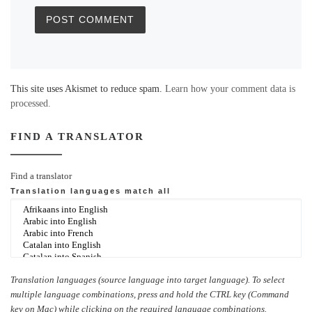
This site uses Akismet to reduce spam.
Learn how your comment data is
processed.
FIND A TRANSLATOR
Find a translator
Translation languages
match all
Translation languages (source language into target language). To select
multiple language combinations, press and hold the CTRL key (Command
key on Mac) while clicking on the required language combinations.