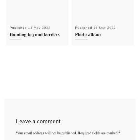
Published
13 May 2022
Published
13 May 2022
Bonding beyond borders
Photo album
Leave a comment
Your email address will not be published.
Required fields are marked
*