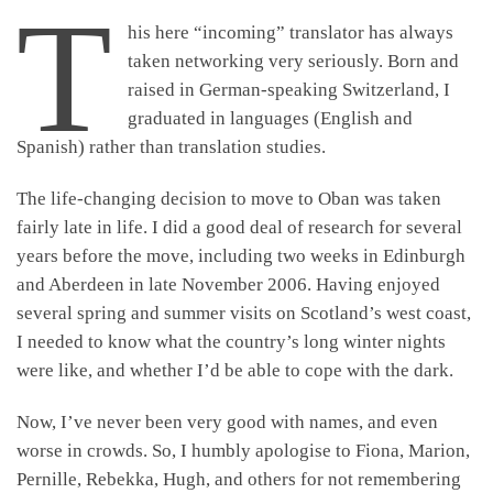
T
his here “incoming” translator has always
taken networking very seriously. Born and
raised in German-speaking Switzerland, I
graduated in languages (English and
Spanish) rather than translation studies.
The life-changing decision to move to Oban was taken
fairly late in life. I did a good deal of research for several
years before the move, including two weeks in Edinburgh
and Aberdeen in late November 2006. Having enjoyed
several spring and summer visits on Scotland’s west coast,
I needed to know what the country’s long winter nights
were like, and whether I’d be able to cope with the dark.
Now, I’ve never been very good with names, and even
worse in crowds. So, I humbly apologise to Fiona, Marion,
Pernille, Rebekka, Hugh, and others for not remembering