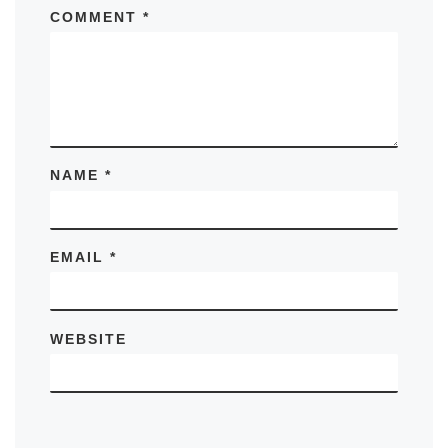
COMMENT
*
NAME
*
EMAIL
*
WEBSITE