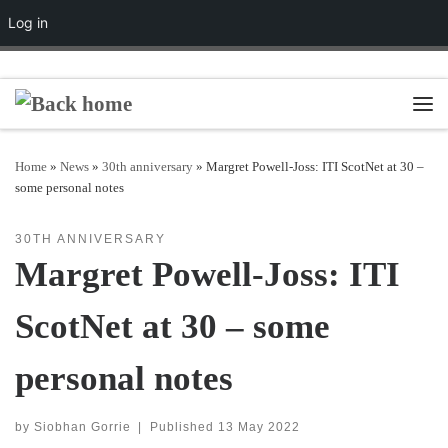
Log in
Skip to content
Men
Home
»
News
»
30th anniversary
»
Margret Powell-Joss: ITI ScotNet at 30 –
some personal notes
30TH ANNIVERSARY
Margret Powell-Joss: ITI
ScotNet at 30 – some
personal notes
by
Siobhan Gorrie
|
Published
13 May 2022