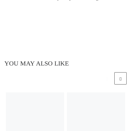
YOU MAY ALSO LIKE