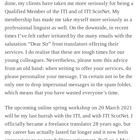
done, my clients have taken me more seriously for being a
Qualified Member of the ITI and of ITI ScotNet. My
membership has made me take myself more seriously as a
professional linguist as well. On the downside, in recent
times I’ve felt rather irritated by the many emails with the
salutation “Dear Sir” from translators offering their
services. I do realise that these are tough times for our
young colleagues. Nevertheless, please note this advice
from an old hand: when writing to offer your services, do
please personalise your message. I’m certain not to be the
only one to drop impersonal messages in the spam folder,
which means that you have wasted everyone’s time.
The upcoming online spring workshop on 20 March 2021
will be my last hurrah with the ITI, and with ITI ScotNet. I
officially became a freelance translator 28 years ago, but
my career has actually lasted far longer and it now feels