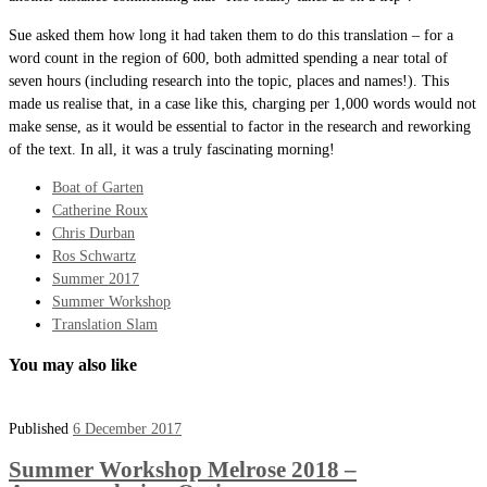
Sue asked them how long it had taken them to do this translation – for a
word count in the region of 600, both admitted spending a near total of
seven hours (including research into the topic, places and names!). This
made us realise that, in a case like this, charging per 1,000 words would not
make sense, as it would be essential to factor in the research and reworking
of the text. In all, it was a truly fascinating morning!
Boat of Garten
Catherine Roux
Chris Durban
Ros Schwartz
Summer 2017
Summer Workshop
Translation Slam
You may also like
Published
6 December 2017
Summer Workshop Melrose 2018 –