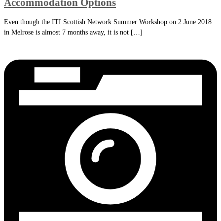
Accommodation Options
Even though the ITI Scottish Network Summer Workshop on 2 June 2018
in Melrose is almost 7 months away, it is not […]