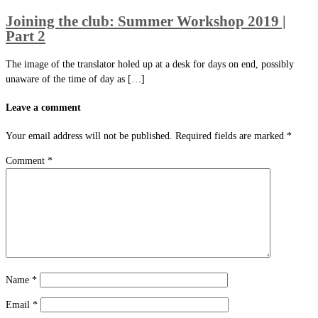
Joining the club: Summer Workshop 2019 |
Part 2
The image of the translator holed up at a desk for days on end, possibly
unaware of the time of day as […]
Leave a comment
Your email address will not be published.
Required fields are marked
*
Comment
*
Name
*
Email
*