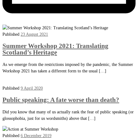
Published
23 August 2021
Summer Workshop 2021: Translating
Scotland’s Heritage
As we emerge from the restrictions imposed by the pandemic, the Summer
Workshop 2021 has taken a different form to the usual […]
Published
9 April 2020
Public speaking: A fate worse than death?
Did you know that many of us actually rank the fear of public speaking (or
glossophobia, just for us wordsmiths) above that […]
Published
6 December 2019