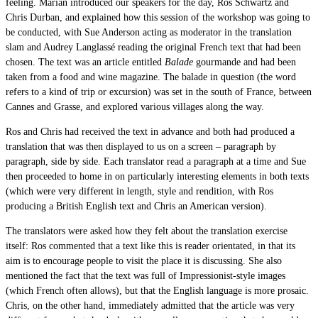
feeling. Marian introduced our speakers for the day, Ros Schwartz and
Chris Durban, and explained how this session of the workshop was going to
be conducted, with Sue Anderson acting as moderator in the translation
slam and Audrey Langlassé reading the original French text that had been
chosen. The text was an article entitled
Balade
gourmande and had been
taken from a food and wine magazine. The balade in question (the word
refers to a kind of trip or excursion) was set in the south of France, between
Cannes and Grasse, and explored various villages along the way.
Ros and Chris had received the text in advance and both had produced a
translation that was then displayed to us on a screen – paragraph by
paragraph, side by side. Each translator read a paragraph at a time and Sue
then proceeded to home in on particularly interesting elements in both texts
(which were very different in length, style and rendition, with Ros
producing a British English text and Chris an American version).
The translators were asked how they felt about the translation exercise
itself: Ros commented that a text like this is reader orientated, in that its
aim is to encourage people to visit the place it is discussing. She also
mentioned the fact that the text was full of Impressionist-style images
(which French often allows), but that the English language is more prosaic.
Chris, on the other hand, immediately admitted that the article was very