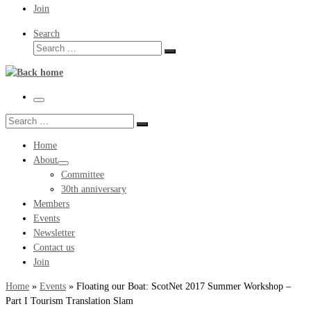
Join
Search
Search
Search
…
Menu
Search
Search
…
Home
About
Committee
30th anniversary
Members
Events
Newsletter
Contact us
Join
Home
»
Events
»
Floating our Boat: ScotNet 2017 Summer Workshop –
Part I Tourism Translation Slam