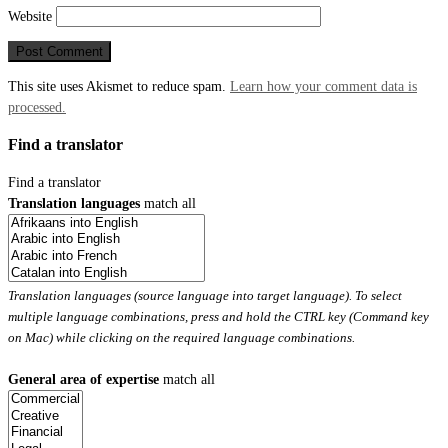
Website
This site uses Akismet to reduce spam.
Learn how your comment data is
processed.
Find a translator
Find a translator
Translation languages
match all
Translation languages (source language into target language). To select
multiple language combinations, press and hold the CTRL key (Command key
on Mac) while clicking on the required language combinations.
General area of expertise
match all