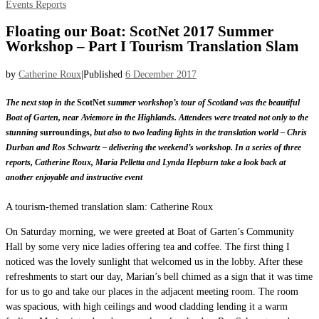
Events
Reports
Floating our Boat: ScotNet 2017 Summer
Workshop – Part I Tourism Translation Slam
by
Catherine Roux
|
Published
6 December 2017
The next stop in the
ScotNet
summer workshop’s tour of Scotland was the beautiful
Boat of Garten, near Aviemore in the Highlands. Attendees were treated not only to the
stunning
surroundings,
but also to two leading lights in the translation world – Chris
Durban and Ros Schwartz – delivering the weekend’s workshop. In a series of three
reports, Catherine Roux, María Pelletta and Lynda Hepburn take a look back at
another enjoyable and instructive event
A tourism-themed translation slam: Catherine Roux
On Saturday morning, we were greeted at Boat of Garten’s Community
Hall by some very nice ladies offering tea and coffee. The first thing I
noticed was the lovely sunlight that welcomed us in the lobby. After these
refreshments to start our day, Marian’s bell chimed as a sign that it was time
for us to go and take our places in the adjacent meeting room. The room
was spacious, with high ceilings and wood cladding lending it a warm