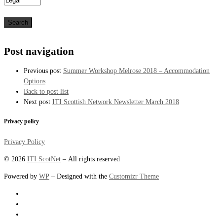
Post navigation
Previous post
Summer Workshop Melrose 2018 – Accommodation
Options
Back to post list
Next post
ITI Scottish Network Newsletter March 2018
Privacy policy
Privacy Policy
© 2026
ITI ScotNet
– All rights reserved
Powered by
WP
– Designed with the
Customizr Theme