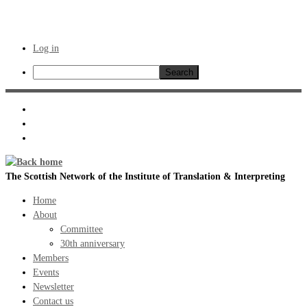
Log in
Search
Skip
to
content
The Scottish Network of the Institute of Translation & Interpreting
Home
About
Committee
30th anniversary
Members
Events
Newsletter
Contact us