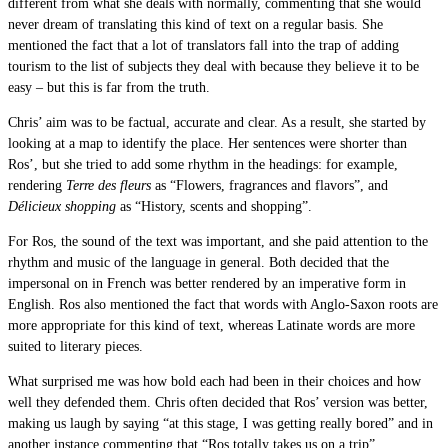
different from what she deals with normally, commenting that she would
never dream of translating this kind of text on a regular basis. She
mentioned the fact that a lot of translators fall into the trap of adding
tourism to the list of subjects they deal with because they believe it to be
easy – but this is far from the truth.
Chris’ aim was to be factual, accurate and clear. As a result, she started by
looking at a map to identify the place. Her sentences were shorter than
Ros’, but she tried to add some rhythm in the headings: for example,
rendering
Terre des fleurs
as “Flowers, fragrances and flavors”, and
Délicieux shopping
as “History, scents and shopping”.
For Ros, the sound of the text was important, and she paid attention to the
rhythm and music of the language in general. Both decided that the
impersonal on in French was better rendered by an imperative form in
English. Ros also mentioned the fact that words with Anglo-Saxon roots are
more appropriate for this kind of text, whereas Latinate words are more
suited to literary pieces.
What surprised me was how bold each had been in their choices and how
well they defended them. Chris often decided that Ros’ version was better,
making us laugh by saying “at this stage, I was getting really bored” and in
another instance commenting that “Ros totally takes us on a trip”.